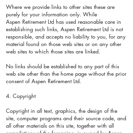
Where we provide links to other sites these are
purely for your information only. While
Aspen Retirement Ltd has used reasonable care in
establishing such links, Aspen Retirement Ltd is not
responsible, and accepts no liability to you, for any
material found on those web sites or on any other
web sites to which those sites are linked.
No links should be established to any part of this
web site other than the home page without the prior
consent of Aspen Retirement Ltd.
4. Copyright
Copyright in all text, graphics, the design of the
site, computer programs and their source code, and
all other materials on this site, together with all
compilations of the foregoing, is owned by Aspen