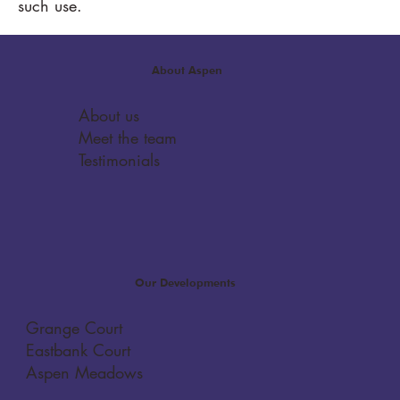
such use.
About Aspen
About us
Meet the team
Testimonials
Our Developments
Grange Court
Eastbank Court
Aspen Meadows