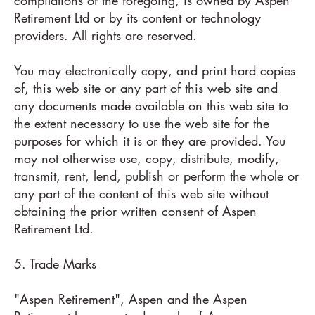
Retirement Ltd or by its content or technology
providers. All rights are reserved.
You may electronically copy, and print hard copies
of, this web site or any part of this web site and
any documents made available on this web site to
the extent necessary to use the web site for the
purposes for which it is or they are provided. You
may not otherwise use, copy, distribute, modify,
transmit, rent, lend, publish or perform the whole or
any part of the content of this web site without
obtaining the prior written consent of Aspen
Retirement Ltd.
5. Trade Marks
"Aspen Retirement", Aspen and the Aspen