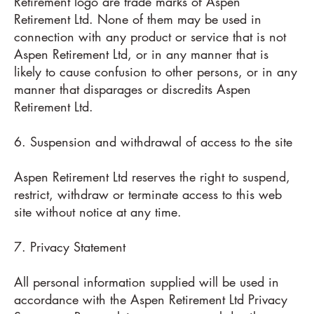
Retirement logo are trade marks of Aspen
Retirement Ltd. None of them may be used in
connection with any product or service that is not
Aspen Retirement Ltd, or in any manner that is
likely to cause confusion to other persons, or in any
manner that disparages or discredits Aspen
Retirement Ltd.
6. Suspension and withdrawal of access to the site
Aspen Retirement Ltd reserves the right to suspend,
restrict, withdraw or terminate access to this web
site without notice at any time.
7. Privacy Statement
All personal information supplied will be used in
accordance with the Aspen Retirement Ltd Privacy