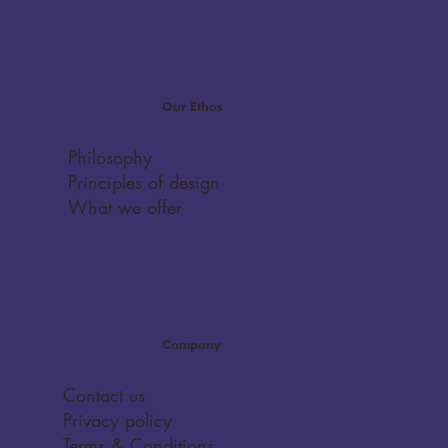
Our Ethos
Philosophy
Principles of design
What we offer
Company
Contact us
Privacy policy
Terms & Conditions