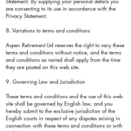
Statement. By supplying your personal details you
are consenting to its use in accordance with the
Privacy Statement.
8. Variations to terms and conditions
Aspen Retirement Ltd reserves the right to vary these
terms and conditions without notice, and the terms
and conditions as varied shall apply from the time
they are posted on this web site.
9. Governing Law and Jurisdiction
These terms and conditions and the use of this web
site shall be governed by English law, and you
hereby submit to the exclusive jurisdiction of the
English courts in respect of any disputes arising in
connection with these terms and conditions or with