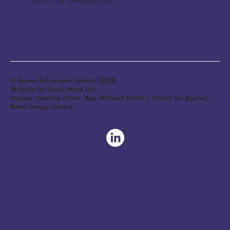
© Aspen Retirement Limited 2025.
Website by Space Mark Lab
Images courtesy of the Age Without Limits / Centre for Ageing
Better Image Library