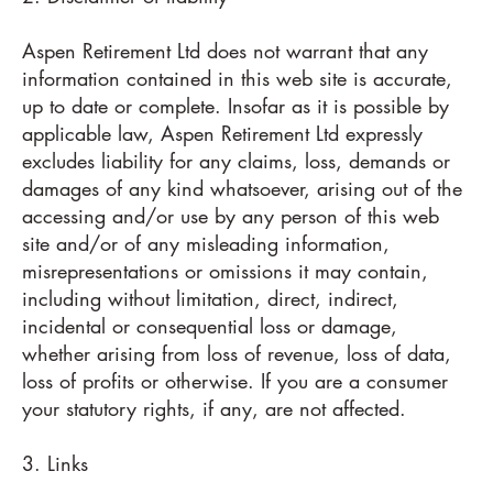
Aspen Retirement Ltd does not warrant that any
information contained in this web site is accurate,
up to date or complete. Insofar as it is possible by
applicable law, Aspen Retirement Ltd expressly
excludes liability for any claims, loss, demands or
damages of any kind whatsoever, arising out of the
accessing and/or use by any person of this web
site and/or of any misleading information,
misrepresentations or omissions it may contain,
including without limitation, direct, indirect,
incidental or consequential loss or damage,
whether arising from loss of revenue, loss of data,
loss of profits or otherwise. If you are a consumer
your statutory rights, if any, are not affected.
3. Links