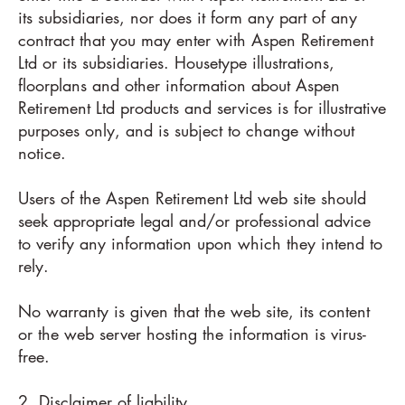
its subsidiaries, nor does it form any part of any
contract that you may enter with Aspen Retirement
Ltd or its subsidiaries. Housetype illustrations,
floorplans and other information about Aspen
Retirement Ltd products and services is for illustrative
purposes only, and is subject to change without
notice.
Users of the Aspen Retirement Ltd web site should
seek appropriate legal and/or professional advice
to verify any information upon which they intend to
rely.
No warranty is given that the web site, its content
or the web server hosting the information is virus-
free.
2. Disclaimer of liability