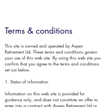
Terms & conditions
This site is owned and operated by Aspen
Retirement Ltd. These terms and conditions govern
your use of this web site. By using this web site you
confirm that you agree to the terms and conditions
set out below.
1. Status of information
Information on this web site is provided for
guidance only, and does not constitute an offer to
enter into a contract with Aspen Retirement Ltd or